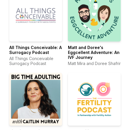
All Things Conceivable: A
Matt and Doree's
Surrogacy Podcast
Eggcellent Adventure: An
IVF Journey
All Things Conceivable
Surrogacy Podcast
Matt Mira and Doree Shafrir