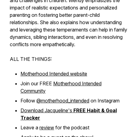
and challenges in children. Wendy emphasizes the
impact of realistic expectations and personalized
parenting on fostering better parent-child
relationships. She also explains how understanding
and leveraging these temperaments can help in family
dynamics, sibling interactions, and even in resolving
conflicts more empathetically.
ALL THE THINGS:
Motherhood Intended website
Join our FREE
Motherhood Intended
Community
Follow
@motherhood_intended
on Instagram
Download Jacqueline's
FREE Habit & Goal
Tracker
Leave a
review
for the podcast