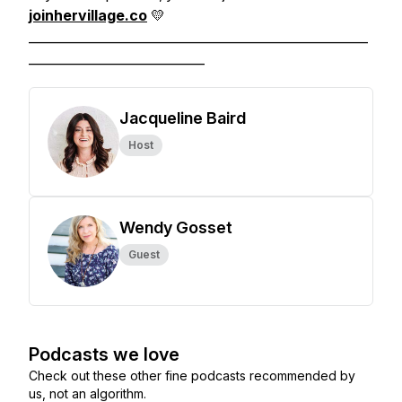
joinhervillage.co
💛
______________________________________________________
____________________________
Jacqueline Baird
Host
Wendy Gosset
Guest
Podcasts we love
Check out these other fine podcasts recommended by
us, not an algorithm.