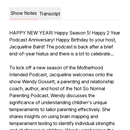
Show Notes
Transcript
HAPPY NEW YEAR! Happy Season 5! Happy 2 Year
Podcast Anniversary! Happy Birthday to your host,
Jacqueline Baird! The podcast is back after a brief
end-of-year hiatus and there is a lot to celebrate...
To kick off a new season of the
Motherhood
Intended
Podcast, Jacqueline welcomes onto the
show Wendy Gossett, a parenting and relationship
coach, author, and host of the
Not So Normal
Parenting
Podcast. Wendy discusses the
significance of understanding children's unique
temperaments to tailor parenting effectively. She
shares insights on using brain mapping and
temperament testing to identify individual strengths