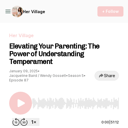
+ Follow
Her Village
Her Village
Elevating Your Parenting: The
Power of Understanding
Temperament
January 09, 2025
•
Share
Jacqueline Baird / Wendy Gossett
•
Season 5
•
Episode 87
Use Left/Right to seek, Home/End to jump to st
0:00
|
51:12