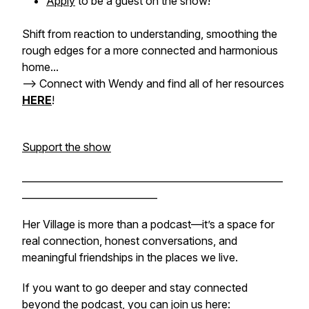
Apply
to be a guest on the show!
Shift from reaction to understanding, smoothing the
rough edges for a more connected and harmonious
home...
-->
Connect with Wendy and find all of her resources
HERE
!
Support the show
______________________________________________________
____________________________
Her Village is more than a podcast—it’s a space for
real connection, honest conversations, and
meaningful friendships in the places we live.
If you want to go deeper and stay connected
beyond the podcast, you can join us here: