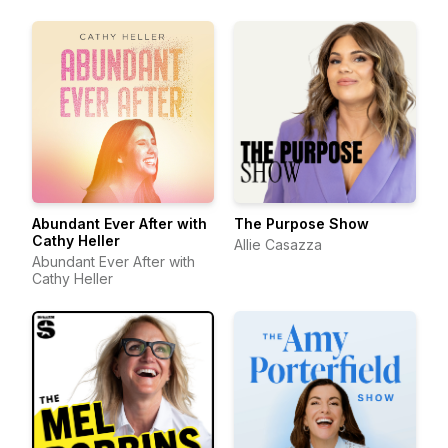
Abundant Ever After with
The Purpose Show
Cathy Heller
Allie Casazza
Abundant Ever After with
Cathy Heller