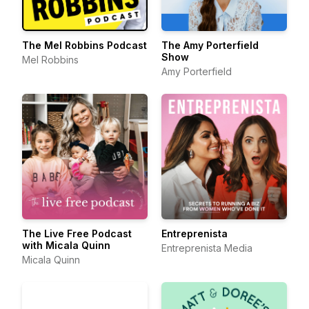
The Mel Robbins Podcast
The Amy Porterfield
Show
Mel Robbins
Amy Porterfield
The Live Free Podcast
Entreprenista
with Micala Quinn
Entreprenista Media
Micala Quinn