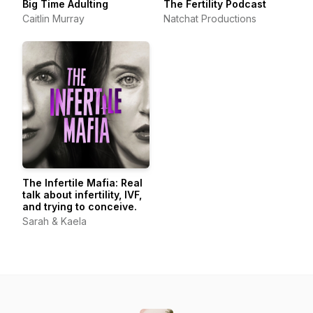
Big Time Adulting
The Fertility Podcast
Caitlin Murray
Natchat Productions
The Infertile Mafia: Real
talk about infertility, IVF,
and trying to conceive.
Sarah & Kaela