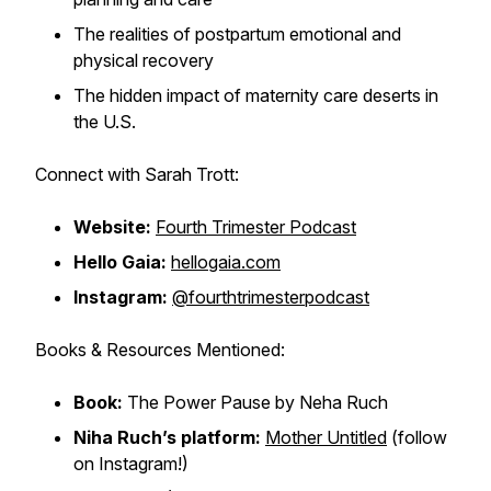
The realities of postpartum emotional and
physical recovery
The hidden impact of maternity care deserts in
the U.S.
Connect with Sarah Trott:
Website:
Fourth Trimester Podcast
Hello Gaia:
hellogaia.com
Instagram:
@fourthtrimesterpodcast
Books & Resources Mentioned:
Book:
The Power Pause
by Neha Ruch
Niha Ruch’s platform:
Mother Untitled
(follow
on Instagram!)