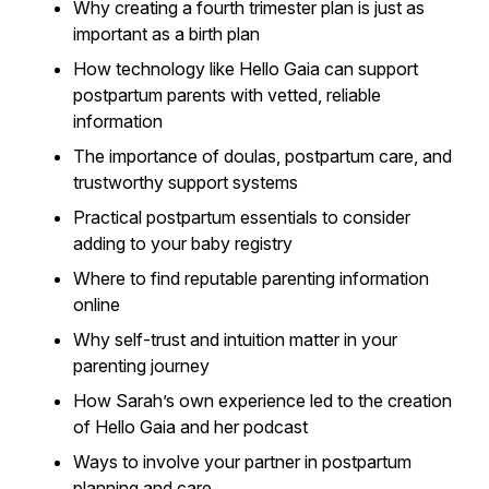
Why creating a fourth trimester plan is just as
important as a birth plan
How technology like Hello Gaia can support
postpartum parents with vetted, reliable
information
The importance of doulas, postpartum care, and
trustworthy support systems
Practical postpartum essentials to consider
adding to your baby registry
Where to find reputable parenting information
online
Why self-trust and intuition matter in your
parenting journey
How Sarah’s own experience led to the creation
of Hello Gaia and her podcast
Ways to involve your partner in postpartum
planning and care