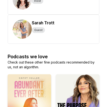
Host
Sarah Trott
Guest
Podcasts we love
Check out these other fine podcasts recommended by
us, not an algorithm.