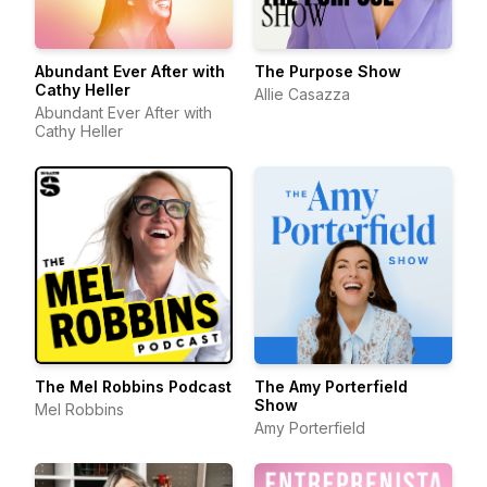
Abundant Ever After with
The Purpose Show
Cathy Heller
Allie Casazza
Abundant Ever After with
Cathy Heller
The Mel Robbins Podcast
The Amy Porterfield
Show
Mel Robbins
Amy Porterfield