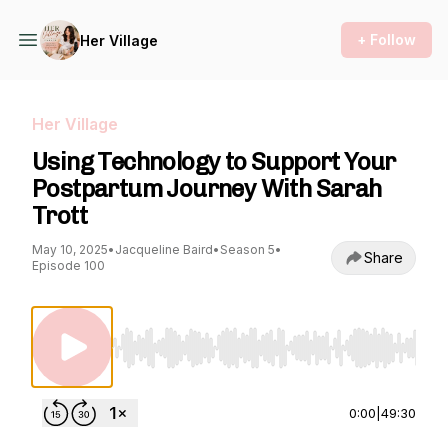
+ Follow
Her Village
Her Village
Using Technology to Support Your
Postpartum Journey With Sarah
Trott
May 10, 2025
•
Jacqueline Baird
•
Season 5
•
Share
Episode 100
Use Left/Right to seek, Home/End to jump to st
0:00
|
49:30