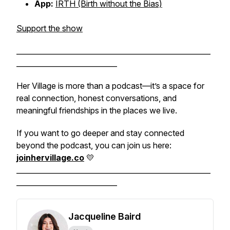
App:
IRTH (Birth without the Bias)
Support the show
______________________________________________________
____________________________
Her Village is more than a podcast—it’s a space for
real connection, honest conversations, and
meaningful friendships in the places we live.
If you want to go deeper and stay connected
beyond the podcast, you can join us here:
joinhervillage.co
💛
______________________________________________________
____________________________
Jacqueline Baird