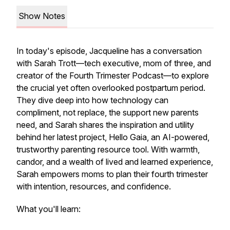
Show Notes
In today's episode, Jacqueline has a conversation
with Sarah Trott—tech executive, mom of three, and
creator of the
Fourth Trimester Podcast
—to explore
the crucial yet often overlooked postpartum period.
They dive deep into how technology can
compliment
, not replace, the support new parents
need, and Sarah shares the inspiration and utility
behind her latest project, Hello Gaia, an AI-powered,
trustworthy parenting resource tool. With warmth,
candor, and a wealth of lived and learned experience,
Sarah empowers moms to plan their fourth trimester
with intention, resources, and confidence.
What you'll learn: