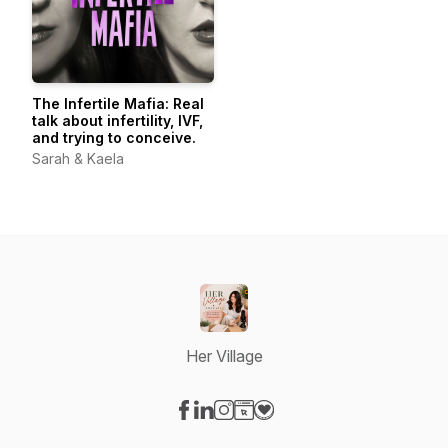
The Infertile Mafia: Real
talk about infertility, IVF,
and trying to conceive.
Sarah & Kaela
Her Village
Visit our Facebook page
Visit our LinkedIn page
Visit our Instagram page
Visit our Website page
Visit our Donation page