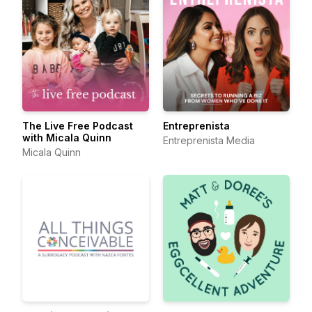
The Live Free Podcast
Entreprenista
with Micala Quinn
Entreprenista Media
Micala Quinn