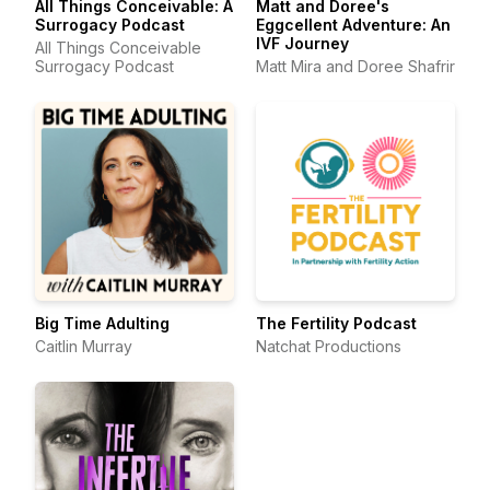
All Things Conceivable: A
Matt and Doree's
Surrogacy Podcast
Eggcellent Adventure: An
IVF Journey
All Things Conceivable
Surrogacy Podcast
Matt Mira and Doree Shafrir
Big Time Adulting
The Fertility Podcast
Caitlin Murray
Natchat Productions