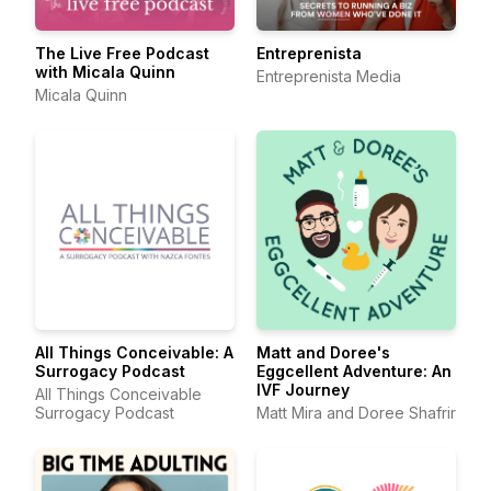
The Live Free Podcast
Entreprenista
with Micala Quinn
Entreprenista Media
Micala Quinn
All Things Conceivable: A
Matt and Doree's
Surrogacy Podcast
Eggcellent Adventure: An
IVF Journey
All Things Conceivable
Surrogacy Podcast
Matt Mira and Doree Shafrir