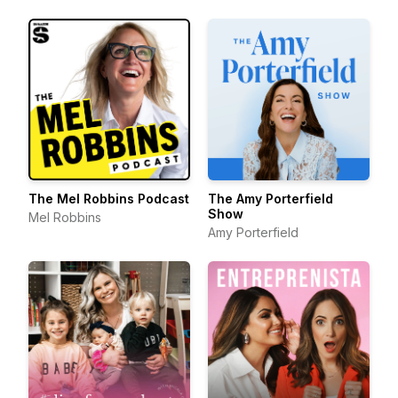
The Mel Robbins Podcast
The Amy Porterfield
Show
Mel Robbins
Amy Porterfield