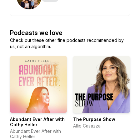
Podcasts we love
Check out these other fine podcasts recommended by
us, not an algorithm.
Abundant Ever After with
The Purpose Show
Cathy Heller
Allie Casazza
Abundant Ever After with
Cathy Heller