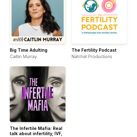
Big Time Adulting
The Fertility Podcast
Caitlin Murray
Natchat Productions
The Infertile Mafia: Real
talk about infertility, IVF,