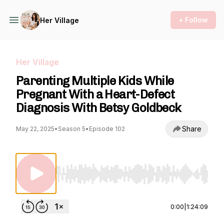
+ Follow
Her Village
Her Village
Parenting Multiple Kids While
Pregnant With a Heart-Defect
Diagnosis With Betsy Goldbeck
Share
May 22, 2025
•
Season 5
•
Episode 102
Use Left/Right to seek, Home/End to jump to st
0:00
|
1:24:09