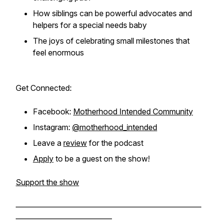
How siblings can be powerful advocates and
helpers for a special needs baby
The joys of celebrating small milestones that
feel enormous
Get Connected:
Facebook:
Motherhood Intended Community
Instagram:
@motherhood_intended
Leave a
review
for the podcast
Apply
to be a guest on the show!
Support the show
______________________________________________________
____________________________