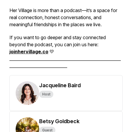
Her Village is more than a podcast—it’s a space for
real connection, honest conversations, and
meaningful friendships in the places we live.
If you want to go deeper and stay connected
beyond the podcast, you can join us here:
joinhervillage.co
💛
______________________________________________________
____________________________
Jacqueline Baird
Host
Betsy Goldbeck
Guest