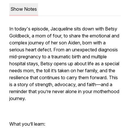
Show Notes
In today's episode, Jacqueline sits down with Betsy
Goldbeck, a mom of four, to share the emotional and
complex journey of her son Aiden, born with a
serious heart defect. From an unexpected diagnosis
mid-pregnancy to a traumatic birth and multiple
hospital stays, Betsy opens up about life as a special
needs mom, the toll it’s taken on her family, and the
resilience that continues to carry them forward. This
is a story of strength, advocacy, and faith—and a
reminder that you’re never alone in your motherhood
journey.
What you’ll learn: