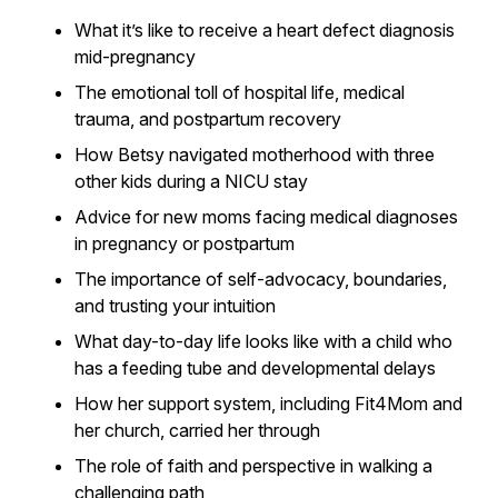
What it’s like to receive a heart defect diagnosis
mid-pregnancy
The emotional toll of hospital life, medical
trauma, and postpartum recovery
How Betsy navigated motherhood with three
other kids during a NICU stay
Advice for new moms facing medical diagnoses
in pregnancy or postpartum
The importance of self-advocacy, boundaries,
and trusting your intuition
What day-to-day life looks like with a child who
has a feeding tube and developmental delays
How her support system, including Fit4Mom and
her church, carried her through
The role of faith and perspective in walking a
challenging path