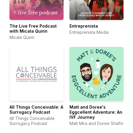
The Live Free Podcast
Entreprenista
with Micala Quinn
Entreprenista Media
Micala Quinn
All Things Conceivable: A
Matt and Doree's
Surrogacy Podcast
Eggcellent Adventure: An
IVF Journey
All Things Conceivable
Surrogacy Podcast
Matt Mira and Doree Shafrir