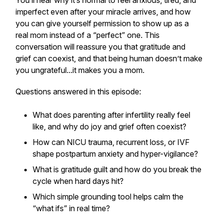
You’ll hear why it’s normal to feel anxious, tired, and
imperfect even after your miracle arrives, and how
you can give yourself permission to show up as a
real mom instead of a “perfect” one. This
conversation will reassure you that gratitude and
grief can coexist, and that being human doesn’t make
you ungrateful...it makes you a mom.
Questions answered in this episode:
What does parenting after infertility really feel
like, and why do joy and grief often coexist?
How can NICU trauma, recurrent loss, or IVF
shape postpartum anxiety and hyper-vigilance?
What is gratitude guilt and how do you break the
cycle when hard days hit?
Which simple grounding tool helps calm the
“what ifs” in real time?