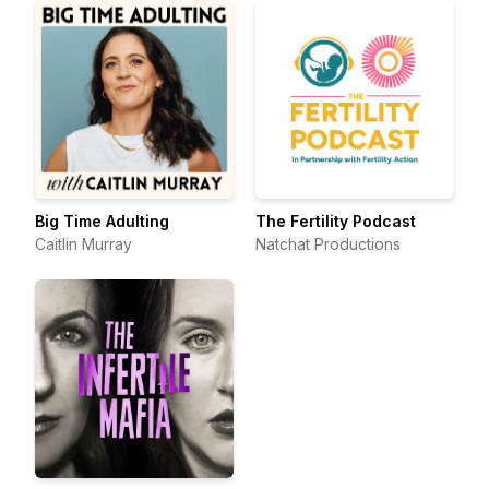
Big Time Adulting
The Fertility Podcast
Caitlin Murray
Natchat Productions