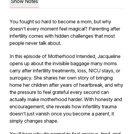
Show Notes
You fought so hard to become a mom, but why
doesn’t every moment feel magical? Parenting after
infertility comes with hidden challenges that most
people never talk about.
In this episode of Motherhood Intended, Jacqueline
opens up about the invisible baggage many moms
carry after infertility treatments, loss, NICU stays, or
surrogacy. She shares her own story of bringing
home her children after years of heartbreak, and why
the pressure to feel grateful every second can
actually make motherhood harder. With honesty and
encouragement, she reveals how infertility trauma
doesn’t just vanish once you become a parent, it
simply changes shape.