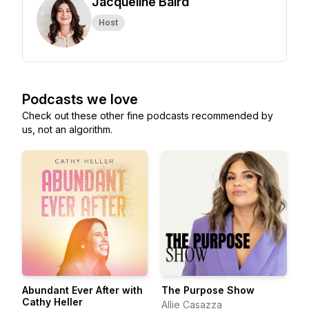
Jacqueline Baird
Host
Podcasts we love
Check out these other fine podcasts recommended by
us, not an algorithm.
Abundant Ever After with
The Purpose Show
Cathy Heller
Allie Casazza