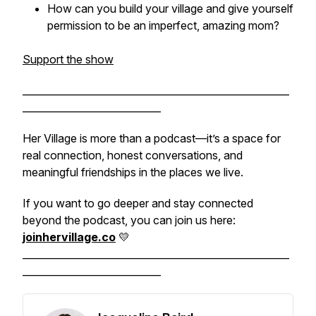
How can you build your village and give yourself
permission to be an imperfect, amazing mom?
Support the show
______________________________________________________
____________________________
Her Village is more than a podcast—it’s a space for
real connection, honest conversations, and
meaningful friendships in the places we live.
If you want to go deeper and stay connected
beyond the podcast, you can join us here:
joinhervillage.co
💛
______________________________________________________
____________________________