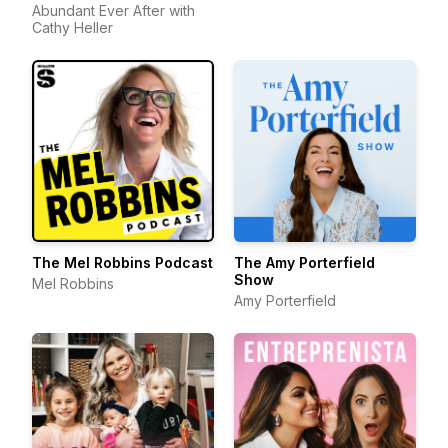
Abundant Ever After with
Cathy Heller
The Mel Robbins Podcast
The Amy Porterfield
Show
Mel Robbins
Amy Porterfield