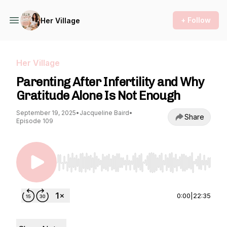
+ Follow
Her Village
Her Village
Parenting After Infertility and Why
Gratitude Alone Is Not Enough
September 19, 2025
•
Jacqueline Baird
•
Share
Episode 109
Use Left/Right to seek, Home/End to jump to st
0:00
|
22:35