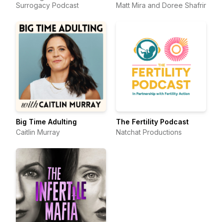
Surrogacy Podcast
Matt Mira and Doree Shafrir
Big Time Adulting
The Fertility Podcast
Caitlin Murray
Natchat Productions