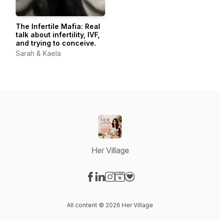
The Infertile Mafia: Real
talk about infertility, IVF,
and trying to conceive.
Sarah & Kaela
Her Village
Visit our Facebook page
Visit our LinkedIn page
Visit our Instagram page
Visit our Website page
Visit our Donation page
All content © 2026 Her Village