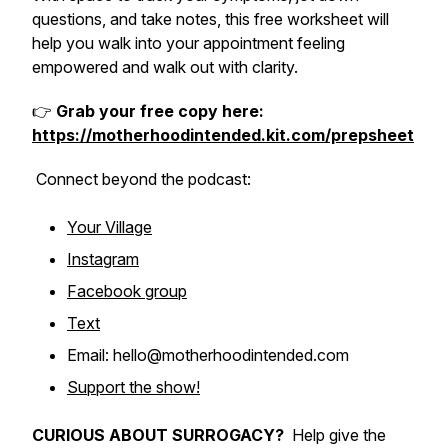
questions, and take notes, this free worksheet will
help you walk into your appointment feeling
empowered and walk out with clarity.
👉
Grab your free copy here:
https://motherhoodintended.kit.com/prepsheet
Connect
beyond
the podcast:
Your Village
Instagram
Facebook group
Text
Email: hello@motherhoodintended.com
Support the show!
CURIOUS ABOUT SURROGACY?
Help give the