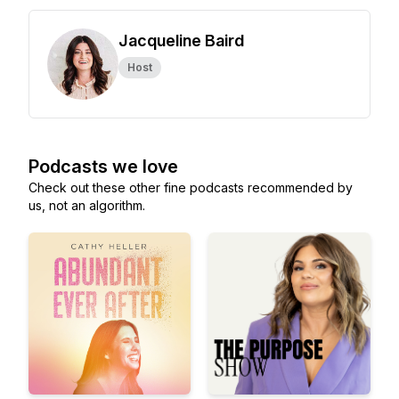
Jacqueline Baird
Host
Podcasts we love
Check out these other fine podcasts recommended by
us, not an algorithm.