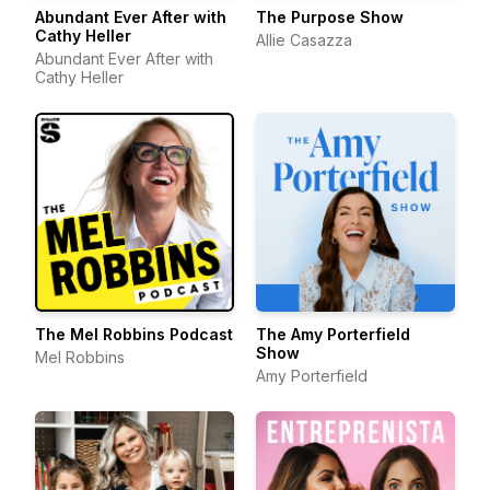
Abundant Ever After with
The Purpose Show
Cathy Heller
Allie Casazza
Abundant Ever After with
Cathy Heller
The Mel Robbins Podcast
The Amy Porterfield
Show
Mel Robbins
Amy Porterfield