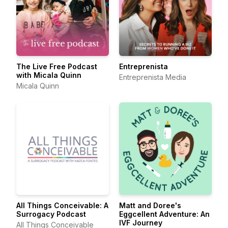
The Live Free Podcast
Entreprenista
with Micala Quinn
Entreprenista Media
Micala Quinn
All Things Conceivable: A
Matt and Doree's
Surrogacy Podcast
Eggcellent Adventure: An
IVF Journey
All Things Conceivable