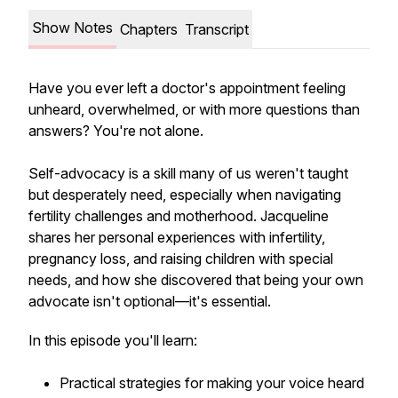
Show Notes
Chapters
Transcript
Have you ever left a doctor's appointment feeling
unheard, overwhelmed, or with more questions than
answers? You're not alone.
Self-advocacy is a skill many of us weren't taught
but desperately need, especially when navigating
fertility challenges and motherhood. Jacqueline
shares her personal experiences with infertility,
pregnancy loss, and raising children with special
needs, and how she discovered that being your own
advocate isn't optional—it's essential.
In this episode you'll learn:
Practical strategies for making your voice heard