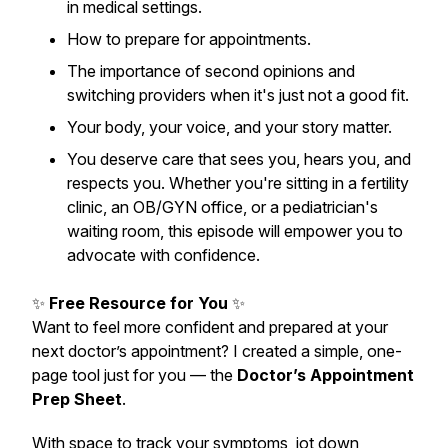
in medical settings.
How to prepare for appointments.
The importance of second opinions and
switching providers when it's just not a good fit.
Your body, your voice, and your story matter.
You deserve care that sees you, hears you, and
respects you. Whether you're sitting in a fertility
clinic, an OB/GYN office, or a pediatrician's
waiting room, this episode will empower you to
advocate with confidence.
✨
Free Resource for You
✨
Want to feel more confident and prepared at your
next doctor’s appointment? I created a simple, one-
page tool just for you — the
Doctor’s Appointment
Prep Sheet
.
With space to track your symptoms, jot down