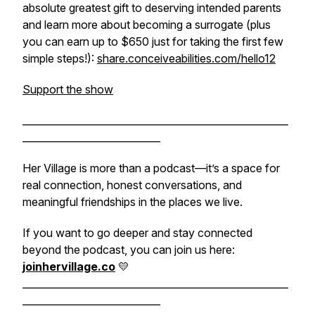
absolute greatest gift to deserving intended parents
and learn more about becoming a surrogate (plus
you can earn up to $650 just for taking the first few
simple steps!):
share.conceiveabilities.com/hello12
Support the show
______________________________________________________
____________________________
Her Village is more than a podcast—it’s a space for
real connection, honest conversations, and
meaningful friendships in the places we live.
If you want to go deeper and stay connected
beyond the podcast, you can join us here:
joinhervillage.co
💛
______________________________________________________
____________________________