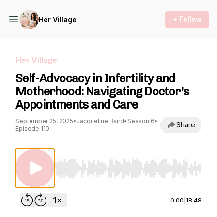
+ Follow
Her Village
Her Village
Self-Advocacy in Infertility and
Motherhood: Navigating Doctor's
Appointments and Care
September 25, 2025
•
Jacqueline Baird
•
Season 6
•
Share
Episode 110
Use Left/Right to seek, Home/End to jump to st
0:00
|
18:48