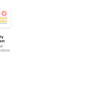
ity
ast
at
ctions