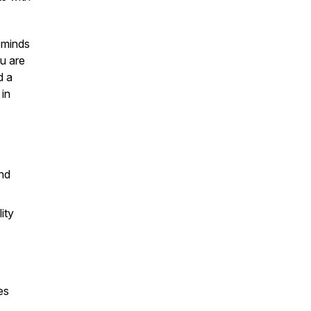
reminds
ou are
d a
 in
and
ity
es