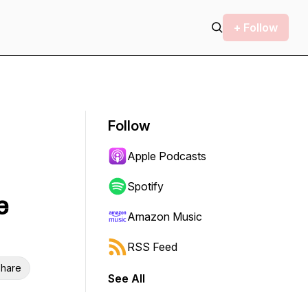
+ Follow
Follow
Apple Podcasts
Spotify
e
Amazon Music
RSS Feed
hare
See All