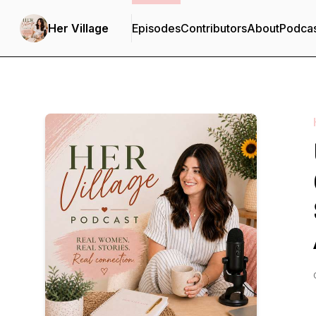
Her Village
Episodes
Contributors
About
Podca