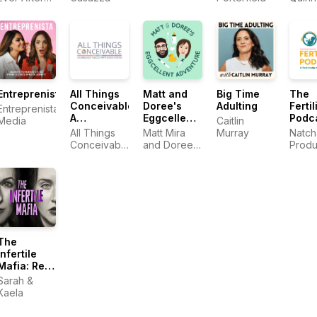
with Cathy
Heller
Entreprenista
All Things
Matt and
Big Time
The
Conceivable:
Doree's
Adulting
Fertil
Entreprenista
A
Eggcellent
Podc
Media
Caitlin
Surrogacy
Adventure:
All Things
Matt Mira
Murray
Natch
Podcast
An IVF
Conceivable
and Doree
Produ
Journey
Surrogacy
Shafrir
Podcast
The
Infertile
Mafia: Real
talk about
Sarah &
infertility,
Kaela
IVF, and
trying to