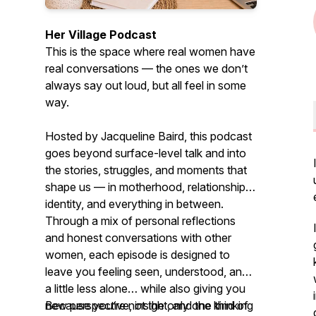
Her Village Podcast
This is the space where real women have
real conversations — the ones we don’t
always say out loud, but all feel in some
way.
Hosted by Jacqueline Baird, this podcast
goes beyond surface-level talk and into
the stories, struggles, and moments that
shape us — in motherhood, relationships,
identity, and everything in between.
Through a mix of personal reflections
and honest conversations with other
women, each episode is designed to
leave you feeling seen, understood, and
a little less alone… while also giving you
new perspective, insight, and the kind of
Because you’re not the only one thinking