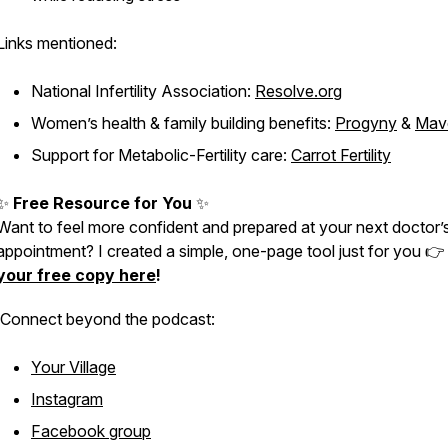
Links mentioned:
National Infertility Association:
Resolve.org
Women’s health & family building benefits:
Progyny
&
Mav
Support for Metabolic-Fertility care:
Carrot Fertility
✨
Free Resource for You
✨
Want to feel more confident and prepared at your next doctor’
appointment? I created a simple, one-page tool just for you 
your free copy here
!
Connect
beyond
the podcast:
Your Village
Instagram
Facebook group