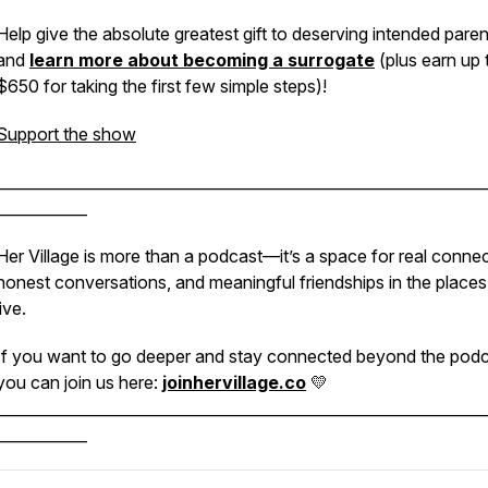
Help give the absolute greatest gift to deserving intended paren
and
learn more about becoming a surrogate
(plus earn up 
$650 for taking the first few simple steps)!
Support the show
________________________________________________________________
____________
Her Village is more than a podcast—it’s a space for real connec
honest conversations, and meaningful friendships in the place
live.
If you want to go deeper and stay connected beyond the podc
you can join us here:
joinhervillage.co
💛
________________________________________________________________
____________