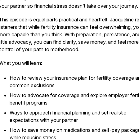
your partner so financial stress doesn’t take over your journey.
This episode is equal parts practical and heartfelt. Jacqueline 
listeners that while fertility insurance can feel overwhelming, y
more capable than you think. With preparation, persistence, an
little advocacy, you can find clarity, save money, and feel more
control of your path to motherhood.
What you will learn:
How to review your insurance plan for fertility coverage 
common exclusions
How to advocate for coverage and explore employer fertil
benefit programs
Ways to approach financial planning and set realistic
expectations with your partner
How to save money on medications and self-pay packag
while reducing stress