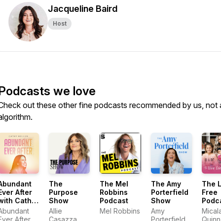
Jacqueline Baird
Host
Podcasts we love
Check out these other fine podcasts recommended by us, not 
algorithm.
Abundant
The
The Mel
The Amy
The L
Ever After
Purpose
Robbins
Porterfield
Free
with Cathy
Show
Podcast
Show
Podc
Heller
with 
Abundant
Allie
Mel Robbins
Amy
Mical
Quin
Ever After
Casazza
Porterfield
Quinn