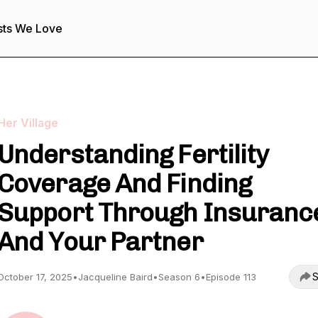
sts We Love
Her Village
Understanding Fertility
Coverage And Finding
Support Through Insuranc
And Your Partner
S
October 17, 2025
•
Jacqueline Baird
•
Season 6
•
Episode 113