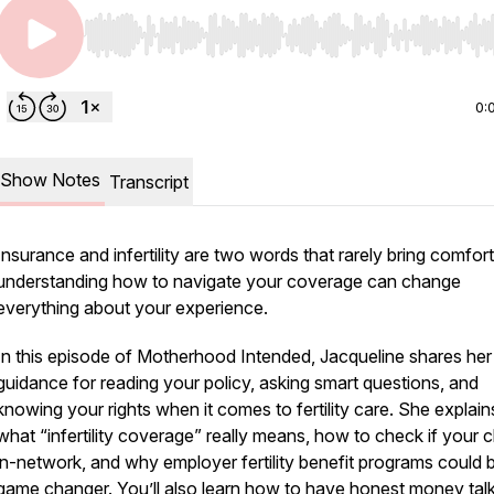
Use Left/Right to seek, Home/End to jump to start o
0:
Show Notes
Transcript
Insurance and infertility are two words that rarely bring comfort
understanding how to navigate your coverage can change
everything about your experience.
In this episode of Motherhood Intended, Jacqueline shares her
guidance for reading your policy, asking smart questions, and
knowing your rights when it comes to fertility care. She explain
what “infertility coverage” really means, how to check if your cli
in-network, and why employer fertility benefit programs could 
game changer. You’ll also learn how to have honest money talk