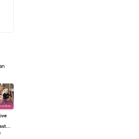
an
ive
ast
Micala
a
n