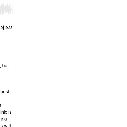
r end. Hold shift to jump forward or backward.
00
|
19:13
, but
 best
s
nic is
be a
s with