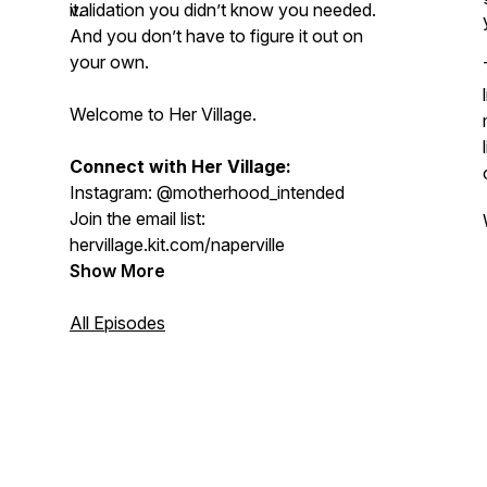
validation you didn’t know you needed.
it.
And you don’t have to figure it out on
your own.
Welcome to Her Village.
Connect with Her Village:
Instagram: @motherhood_intended
Join the email list:
hervillage.kit.com/naperville
Show More
All Episodes