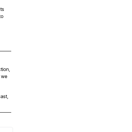
ts
to
______
tion,
s we
ast,
______