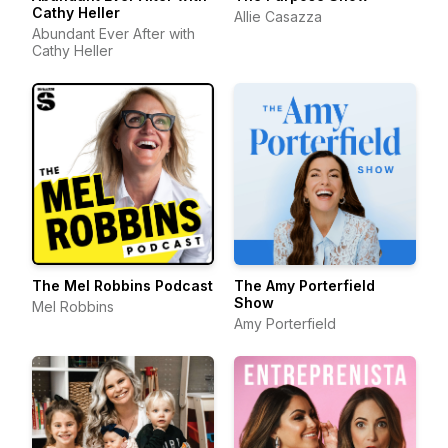
Cathy Heller
Allie Casazza
Abundant Ever After with
Cathy Heller
The Mel Robbins Podcast
The Amy Porterfield
Show
Mel Robbins
Amy Porterfield