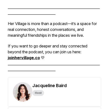
______________________________________________________
____________________________
Her Village is more than a podcast—it’s a space for
real connection, honest conversations, and
meaningful friendships in the places we live.
If you want to go deeper and stay connected
beyond the podcast, you can join us here:
joinhervillage.co
💛
______________________________________________________
____________________________
Jacqueline Baird
Host