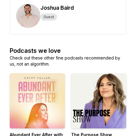
Joshua Baird
Guest
Podcasts we love
Check out these other fine podcasts recommended by
us, not an algorithm.
Abundant Ever After with
The Purpose Show