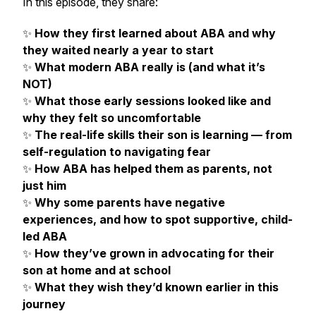
In this episode, they share:
✨
How they first learned about ABA and why
they waited nearly a year to start
✨
What modern ABA really is (and what it’s
NOT)
✨
What those early sessions looked like and
why they felt so uncomfortable
✨
The real-life skills their son is learning — from
self-regulation to navigating fear
✨
How ABA has helped
them
as parents, not
just him
✨
Why some parents have negative
experiences, and how to spot supportive, child-
led ABA
✨
How they’ve grown in advocating for their
son at home and at school
✨
What they wish they’d known earlier in this
journey