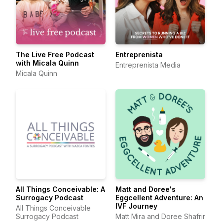
The Live Free Podcast
Entreprenista
with Micala Quinn
Entreprenista Media
Micala Quinn
All Things Conceivable: A
Matt and Doree's
Surrogacy Podcast
Eggcellent Adventure: An
IVF Journey
All Things Conceivable
Surrogacy Podcast
Matt Mira and Doree Shafrir