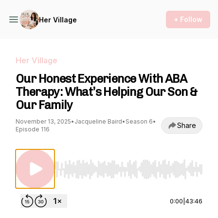
+ Follow
Her Village
Her Village
Our Honest Experience With ABA
Therapy: What’s Helping Our Son &
Our Family
November 13, 2025
•
Jacqueline Baird
•
Season 6
•
Share
Episode 116
Use Left/Right to seek, Home/End to jump to st
0:00
|
43:46