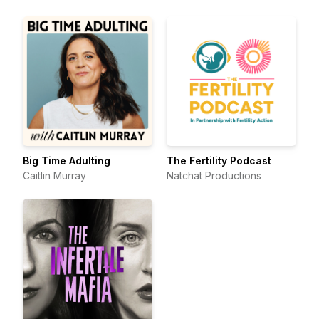
Big Time Adulting
The Fertility Podcast
Caitlin Murray
Natchat Productions