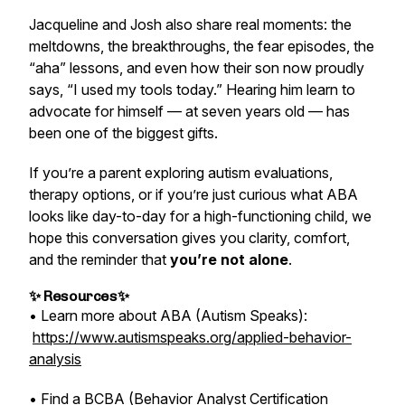
Jacqueline and Josh also share real moments: the
meltdowns, the breakthroughs, the fear episodes, the
“aha” lessons, and even how their son now proudly
says, “I used my tools today.” Hearing him learn to
advocate for himself — at seven years old — has
been one of the biggest gifts.
If you’re a parent exploring autism evaluations,
therapy options, or if you’re just curious what ABA
looks like day-to-day for a high-functioning child, we
hope this conversation gives you clarity, comfort,
and the reminder that
you’re not alone
.
✨ Resources✨
• Learn more about ABA (Autism Speaks):
https://www.autismspeaks.org/applied-behavior-
analysis
• Find a BCBA (Behavior Analyst Certification