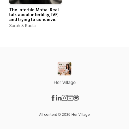
The Infertile Mafia: Real
talk about infertility, IVF,
and trying to conceive.
Sarah & Kaela
Her Village
Visit our Facebook page
Visit our LinkedIn page
Visit our Instagram page
Visit our Website page
Visit our Donation page
All content © 2026 Her Village