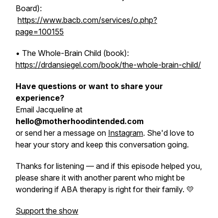
Board):
https://www.bacb.com/services/o.php?
page=100155
•
The Whole-Brain Child
(book):
https://drdansiegel.com/book/the-whole-brain-child/
Have questions or want to share your
experience?
Email Jacqueline at
hello@motherhoodintended.com
or send her a message on
Instagram
. She'd love to
hear your story and keep this conversation going.
Thanks for listening — and if this episode helped you,
please share it with another parent who might be
wondering if ABA therapy is right for their family. 💛
Support the show