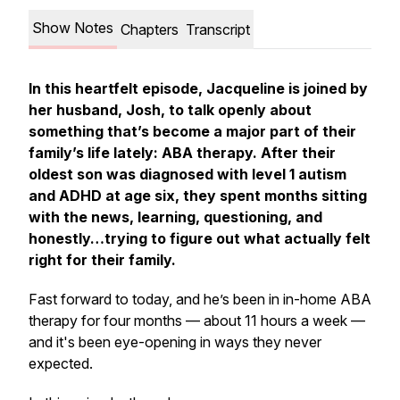
Show Notes
Chapters
Transcript
In this heartfelt episode, Jacqueline is joined by
her husband, Josh, to talk openly about
something that’s become a major part of their
family’s life lately: ABA therapy. After their
oldest son was diagnosed with level 1 autism
and ADHD at age six, they spent months sitting
with the news, learning, questioning, and
honestly…trying to figure out what actually
felt
right
for their family.
Fast forward to today, and he’s been in in-home ABA
therapy for four months — about 11 hours a week —
and it's been eye-opening in ways they never
expected.