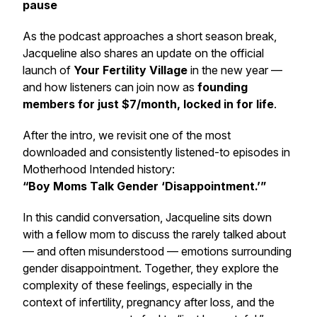
pause
As the podcast approaches a short season break,
Jacqueline also shares an update on the official
launch of
Your Fertility Village
in the new year —
and how listeners can join now as
founding
members for just $7/month, locked in for life
.
After the intro, we revisit one of the most
downloaded and consistently listened-to episodes in
Motherhood Intended
history:
“Boy Moms Talk Gender ‘Disappointment.’”
In this candid conversation, Jacqueline sits down
with a fellow mom to discuss the rarely talked about
— and often misunderstood — emotions surrounding
gender disappointment. Together, they explore the
complexity of these feelings, especially in the
context of infertility, pregnancy after loss, and the