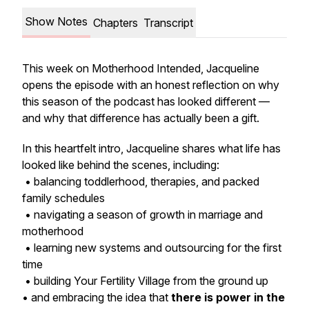
Show Notes
Chapters
Transcript
This week on
Motherhood Intended
, Jacqueline
opens the episode with an honest reflection on why
this season of the podcast has looked different —
and why that difference has actually been a gift.
In this heartfelt intro, Jacqueline shares what life has
looked like behind the scenes, including:
• balancing toddlerhood, therapies, and packed
family schedules
• navigating a season of growth in marriage and
motherhood
• learning new systems and outsourcing for the first
time
• building
Your Fertility Village
from the ground up
• and embracing the idea that
there is power in the