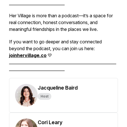
____________________________
Her Village is more than a podcast—it’s a space for
real connection, honest conversations, and
meaningful friendships in the places we live.
If you want to go deeper and stay connected
beyond the podcast, you can join us here:
joinhervillage.co
💛
______________________________________________________
____________________________
Jacqueline Baird
Host
Cori Leary