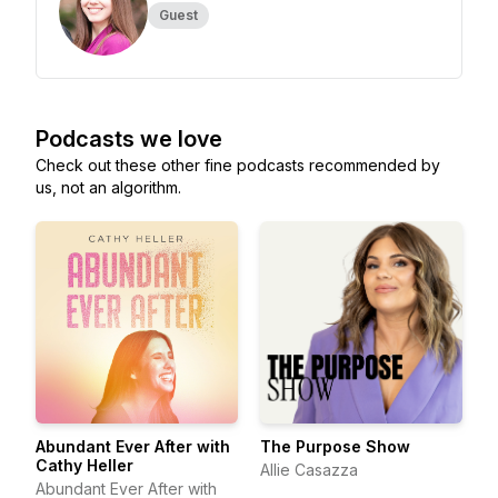
Guest
Podcasts we love
Check out these other fine podcasts recommended by
us, not an algorithm.
Abundant Ever After with
The Purpose Show
Cathy Heller
Allie Casazza
Abundant Ever After with