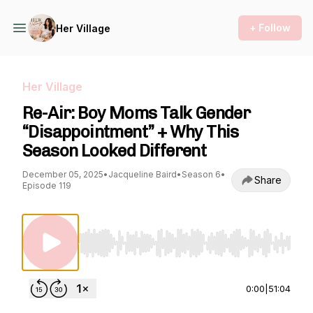
+ Follow
Her Village
Her Village
Re-Air: Boy Moms Talk Gender
“Disappointment” + Why This
Season Looked Different
December 05, 2025
•
Jacqueline Baird
•
Season 6
•
Share
Episode 119
Use Left/Right to seek, Home/End to jump to st
0:00
|
51:04