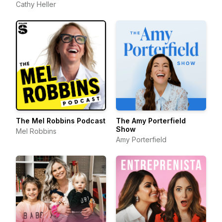
Cathy Heller
The Mel Robbins Podcast
The Amy Porterfield
Show
Mel Robbins
Amy Porterfield