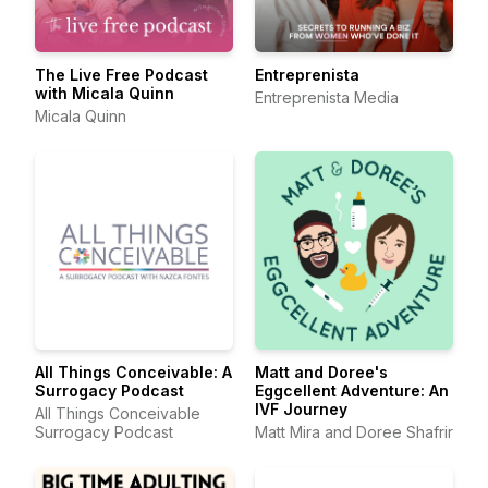
The Live Free Podcast
Entreprenista
with Micala Quinn
Entreprenista Media
Micala Quinn
All Things Conceivable: A
Matt and Doree's
Surrogacy Podcast
Eggcellent Adventure: An
IVF Journey
All Things Conceivable
Surrogacy Podcast
Matt Mira and Doree Shafrir