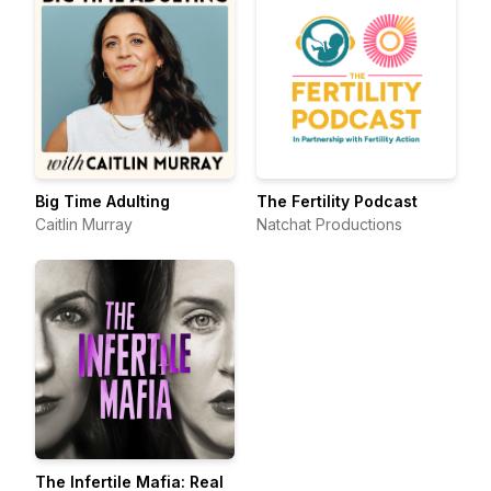
Big Time Adulting
The Fertility Podcast
Caitlin Murray
Natchat Productions
The Infertile Mafia: Real