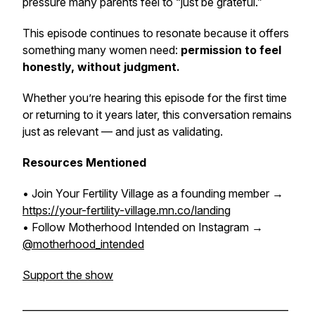
pressure many parents feel to “just be grateful.”
This episode continues to resonate because it offers
something many women need:
permission to feel
honestly, without judgment.
Whether you’re hearing this episode for the first time
or returning to it years later, this conversation remains
just as relevant — and just as validating.
Resources Mentioned
• Join Your Fertility Village as a founding member →
https://your-fertility-village.mn.co/landing
• Follow Motherhood Intended on Instagram →
@motherhood_intended
Support the show
______________________________________________________