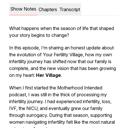
Show Notes
Chapters
Transcript
What happens when the season of life that shaped
your story begins to change?
In this episode, I’m sharing an honest update about
the evolution of Your Fertility Village, how my own
infertility journey has shifted now that our family is
complete, and the new vision that has been growing
on my heart:
Her Village
.
When I first started the Motherhood Intended
podcast, I was still in the thick of processing my
infertility journey. I had experienced infertility, loss,
IVF, the NICU, and eventually grew our family
through surrogacy. During that season, supporting
women navigating infertility felt like the most natural