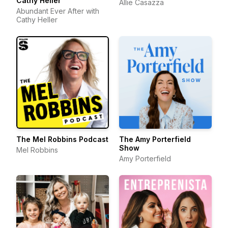
Cathy Heller
Allie Casazza
Abundant Ever After with
Cathy Heller
The Mel Robbins Podcast
The Amy Porterfield
Show
Mel Robbins
Amy Porterfield