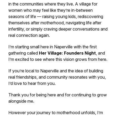
in the communities where they live. A village for
women who may feel like they’re in-between
seasons of life — raising young kids, rediscovering
themselves after motherhood, navigating life after
infertility, or simply craving deeper conversations and
real connection again.
I’m starting small here in Naperville with the first
gathering called
Her Village: Founders Night
, and
I’m excited to see where this vision grows from here.
If you’re local to Naperville and the idea of building
real friendships, and community resonates with you,
I’d love to hear from you.
Thank you for being here and for continuing to grow
alongside me.
However your journey to motherhood unfolds, I’m