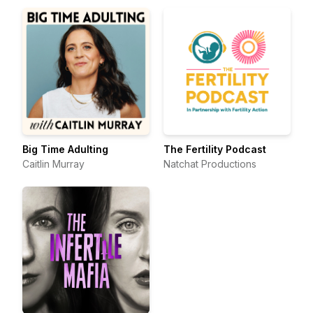
Big Time Adulting
The Fertility Podcast
Caitlin Murray
Natchat Productions