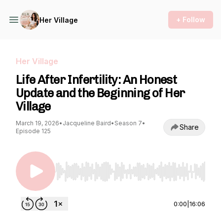
+ Follow
Her Village
Her Village
Life After Infertility: An Honest
Update and the Beginning of Her
Village
March 19, 2026
•
Jacqueline Baird
•
Season 7
•
Share
Episode 125
Use Left/Right to seek, Home/End to jump to st
0:00
|
16:06