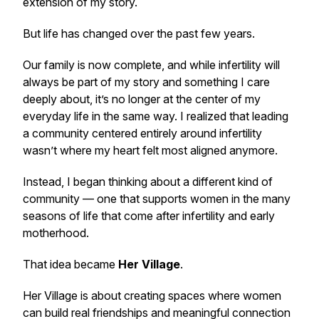
extension of my story.
But life has changed over the past few years.
Our family is now complete, and while infertility will
always be part of my story and something I care
deeply about, it’s no longer at the center of my
everyday life in the same way. I realized that leading
a community centered entirely around infertility
wasn’t where my heart felt most aligned anymore.
Instead, I began thinking about a different kind of
community — one that supports women in the many
seasons of life that come after infertility and early
motherhood.
That idea became
Her Village
.
Her Village is about creating spaces where women
can build real friendships and meaningful connection