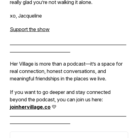
really glad you’re not walking it alone.
xo, Jacqueline
Support the show
______________________________________________________
____________________________
Her Village is more than a podcast—it’s a space for
real connection, honest conversations, and
meaningful friendships in the places we live.
If you want to go deeper and stay connected
beyond the podcast, you can join us here:
joinhervillage.co
💛
______________________________________________________
____________________________