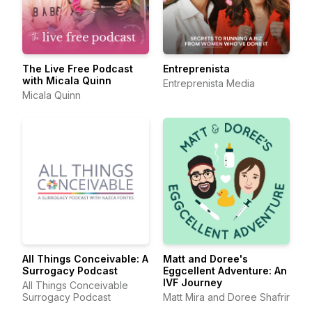
The Live Free Podcast
Entreprenista
with Micala Quinn
Entreprenista Media
Micala Quinn
All Things Conceivable: A
Matt and Doree's
Surrogacy Podcast
Eggcellent Adventure: An
IVF Journey
All Things Conceivable
Surrogacy Podcast
Matt Mira and Doree Shafrir