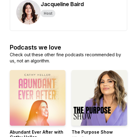
Jacqueline Baird
Host
Podcasts we love
Check out these other fine podcasts recommended by
us, not an algorithm.
Abundant Ever After with
The Purpose Show