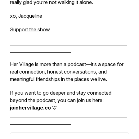
really glad you’re not walking it alone.
xo, Jacqueline
Support the show
______________________________________________________
____________________________
Her Village is more than a podcast—it’s a space for
real connection, honest conversations, and
meaningful friendships in the places we live.
If you want to go deeper and stay connected
beyond the podcast, you can join us here:
joinhervillage.co
💛
______________________________________________________
____________________________