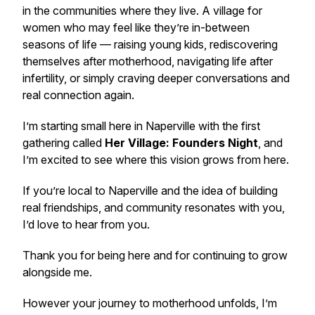
in the communities where they live. A village for
women who may feel like they’re in-between
seasons of life — raising young kids, rediscovering
themselves after motherhood, navigating life after
infertility, or simply craving deeper conversations and
real connection again.
I’m starting small here in Naperville with the first
gathering called
Her Village: Founders Night
, and
I’m excited to see where this vision grows from here.
If you’re local to Naperville and the idea of building
real friendships, and community resonates with you,
I’d love to hear from you.
Thank you for being here and for continuing to grow
alongside me.
However your journey to motherhood unfolds, I’m