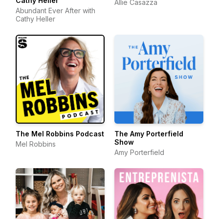
Cathy Heller
Allie Casazza
Abundant Ever After with
Cathy Heller
The Mel Robbins Podcast
The Amy Porterfield
Show
Mel Robbins
Amy Porterfield