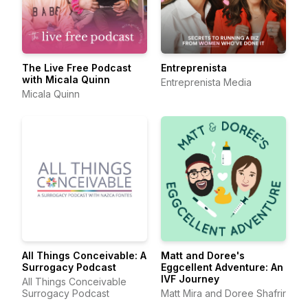
The Live Free Podcast
Entreprenista
with Micala Quinn
Entreprenista Media
Micala Quinn
All Things Conceivable: A
Matt and Doree's
Surrogacy Podcast
Eggcellent Adventure: An
IVF Journey
All Things Conceivable
Surrogacy Podcast
Matt Mira and Doree Shafrir