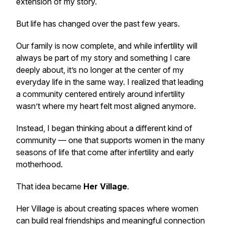
extension of my story.
But life has changed over the past few years.
Our family is now complete, and while infertility will
always be part of my story and something I care
deeply about, it’s no longer at the center of my
everyday life in the same way. I realized that leading
a community centered entirely around infertility
wasn’t where my heart felt most aligned anymore.
Instead, I began thinking about a different kind of
community — one that supports women in the many
seasons of life that come after infertility and early
motherhood.
That idea became
Her Village
.
Her Village is about creating spaces where women
can build real friendships and meaningful connection