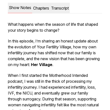
Show Notes
Chapters
Transcript
What happens when the season of life that shaped
your story begins to change?
In this episode, I’m sharing an honest update about
the evolution of Your Fertility Village, how my own
infertility journey has shifted now that our family is
complete, and the new vision that has been growing
on my heart:
Her Village
.
When I first started the Motherhood Intended
podcast, I was still in the thick of processing my
infertility journey. I had experienced infertility, loss,
IVF, the NICU, and eventually grew our family
through surrogacy. During that season, supporting
women navigating infertility felt like the most natural