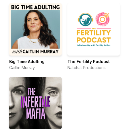
Big Time Adulting
The Fertility Podcast
Caitlin Murray
Natchat Productions