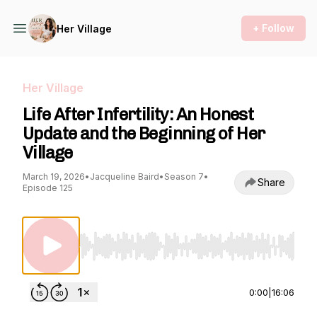
+ Follow
Her Village
Her Village
Life After Infertility: An Honest
Update and the Beginning of Her
Village
March 19, 2026
•
Jacqueline Baird
•
Season 7
•
Share
Episode 125
Use Left/Right to seek, Home/End to jump to st
0:00
|
16:06