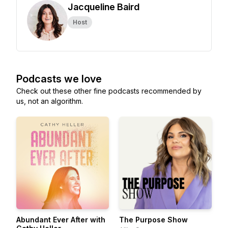
Jacqueline Baird
Host
Podcasts we love
Check out these other fine podcasts recommended by
us, not an algorithm.
Abundant Ever After with
The Purpose Show