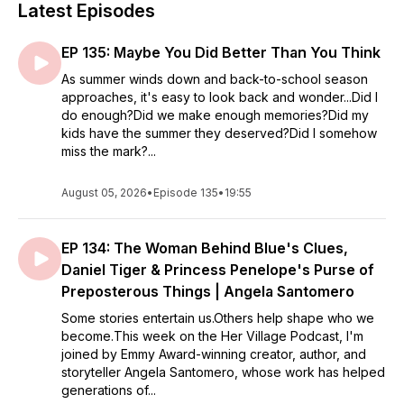
Latest Episodes
EP 135: Maybe You Did Better Than You Think
As summer winds down and back-to-school season
approaches, it's easy to look back and wonder...Did I
do enough?Did we make enough memories?Did my
kids have the summer they deserved?Did I somehow
miss the mark?...
August 05, 2026
•
Episode 135
•
19:55
EP 134: The Woman Behind Blue's Clues,
Daniel Tiger & Princess Penelope's Purse of
Preposterous Things | Angela Santomero
Some stories entertain us.Others help shape who we
become.This week on the Her Village Podcast, I'm
joined by Emmy Award-winning creator, author, and
storyteller Angela Santomero, whose work has helped
generations of...