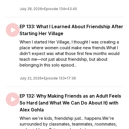
July 28, 2026
•
Episode 134
•
43:40
EP 133: What I Learned About Friendship After
Starting Her Village
When I started Her Village, I thought I was creating a
place where women could make new friends.What I
didn't expect was what those first few months would
teach me—not just about friendship, but about
belonging.In this solo episod...
July 22, 2026
•
Episode 133
•
17:36
EP 132: Why Making Friends as an Adult Feels
So Hard (and What We Can Do About It) with
Alex Gohla
When we're kids, friendship just... happens.We're
surrounded by classmates, teammates, roommates,