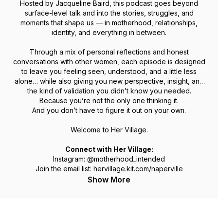
Hosted by Jacqueline Baird, this podcast goes beyond
surface-level talk and into the stories, struggles, and
moments that shape us — in motherhood, relationships,
identity, and everything in between.
Through a mix of personal reflections and honest
conversations with other women, each episode is designed
to leave you feeling seen, understood, and a little less
alone… while also giving you new perspective, insight, and
the kind of validation you didn’t know you needed.
Because you’re not the only one thinking it.
And you don’t have to figure it out on your own.
Welcome to Her Village.
Connect with Her Village:
Instagram: @motherhood_intended
Join the email list: hervillage.kit.com/naperville
Show More