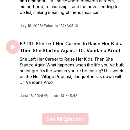
and neighbors. But somewhere between careers,
motherhood, relationships, and the never-ending to-
do list, making meaningful friendships can...
July 18, 2026
•
Episode 132
•
1:05:10
EP 131: She Left Her Career to Raise Her Kids.
Then She Started Again. | Dr. Vandana Arcot
She Left Her Career to Raise Her Kids. Then She
Started Again.What happens when the life you've built
no longer fits the woman you're becoming?This week
on the Her Village Podcast, Jacqueline sits down with
Dr. Vandana Arco...
June 18, 2026
•
Episode 131
•
45:42
See All Episodes