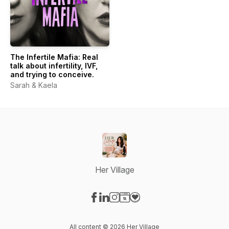
The Infertile Mafia: Real
talk about infertility, IVF,
and trying to conceive.
Sarah & Kaela
Her Village
Visit our Facebook page
Visit our LinkedIn page
Visit our Instagram page
Visit our Website page
Visit our Donation page
All content © 2026 Her Village