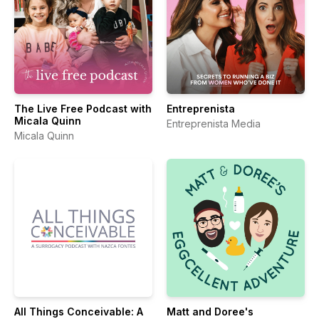
The Live Free Podcast with
Entreprenista
Micala Quinn
Entreprenista Media
Micala Quinn
All Things Conceivable: A
Matt and Doree's