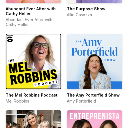
Abundant Ever After with
The Purpose Show
Cathy Heller
Allie Casazza
Abundant Ever After with
Cathy Heller
The Mel Robbins Podcast
The Amy Porterfield Show
Mel Robbins
Amy Porterfield