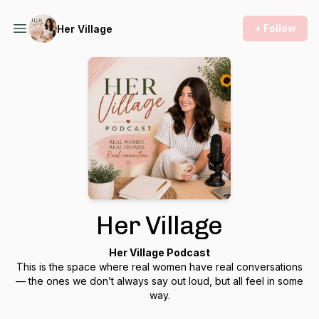
+ Follow
Her Village
Her Village
Her Village Podcast
This is the space where real women have real conversations
— the ones we don’t always say out loud, but all feel in some
way.