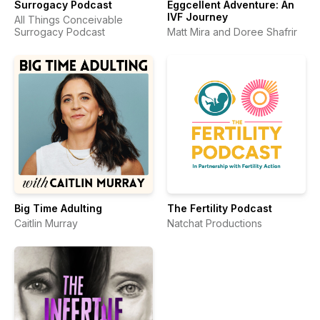
Surrogacy Podcast
Eggcellent Adventure: An
IVF Journey
All Things Conceivable
Surrogacy Podcast
Matt Mira and Doree Shafrir
Big Time Adulting
The Fertility Podcast
Caitlin Murray
Natchat Productions