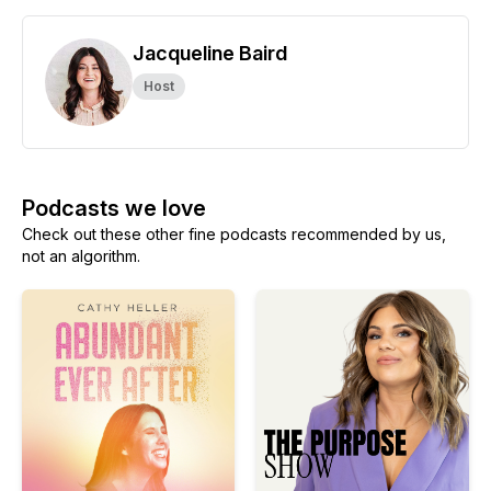
Jacqueline Baird
Host
Podcasts we love
Check out these other fine podcasts recommended by us,
not an algorithm.